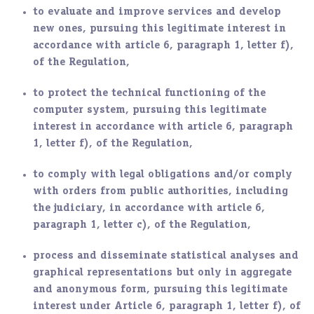
to evaluate and improve services and develop
new ones, pursuing this legitimate interest in
accordance with article 6, paragraph 1, letter f),
of the Regulation,
to protect the technical functioning of the
computer system, pursuing this legitimate
interest in accordance with article 6, paragraph
1, letter f), of the Regulation,
to comply with legal obligations and/or comply
with orders from public authorities, including
the judiciary, in accordance with article 6,
paragraph 1, letter c), of the Regulation,
process and disseminate statistical analyses and
graphical representations but only in aggregate
and anonymous form, pursuing this legitimate
interest under Article 6, paragraph 1, letter f), of