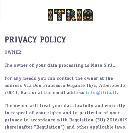
PRIVACY POLICY
OWNER
The owner of your data processing is
Musa S.r.l..
For any needs you can contact the owner at the
address Via Don Francesco Gigante 16/c, Alberobello
70011, Bari or at the email address
info@itria.it
.
The owner will treat your data lawfully and correctly
in respect of your rights and in particular of your
privacy in accordance with Regulation (EU) 2016/679
(hereinafter "
Regulation
") and other applicable laws.