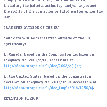
comply with orders from public authorities,
including the judicial authority, and/or to protect
the rights of the controller or third parties under the
law.
TRANSFER OUTSIDE OF THE EU
Your data will be transferred outside of the EU,
specifically:
in Canada, based on the Commission decision on
adequacy No. 2002/2/EC, accessible at
http://data.europa.eu/eli/dec/2002/2
(1)/oj
in the United States, based on the Commission
decision on adequacy No. 2016/1250, accessible at
http://data.europa.eu/eli/dec_impl/2016/1250/oj
.
RETENTION PERIOD