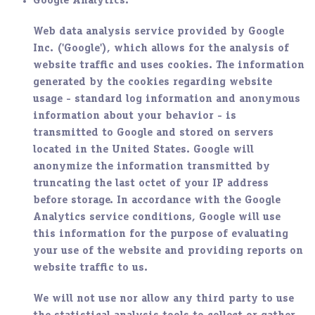
Google Analytics
:
Web data analysis service provided by Google
Inc. ('Google'), which allows for the analysis of
website traffic and uses cookies. The information
generated by the cookies regarding website
usage - standard log information and anonymous
information about your behavior - is
transmitted to Google and stored on servers
located in the United States. Google will
anonymize the information transmitted by
truncating the last octet of your IP address
before storage. In accordance with the Google
Analytics service conditions, Google will use
this information for the purpose of evaluating
your use of the website and providing reports on
website traffic to us.
We will not use nor allow any third party to use