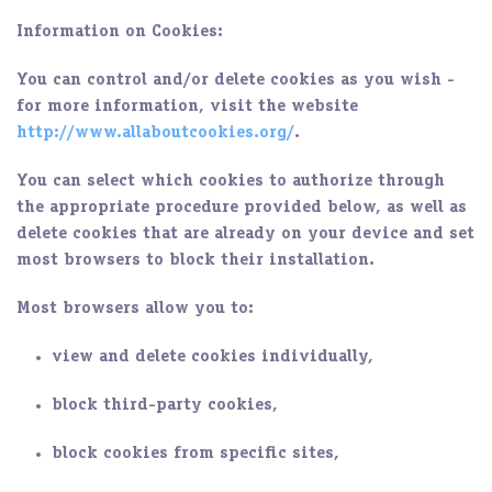
Information on Cookies:
You can control and/or delete cookies as you wish -
for more information, visit the website
http://www.allaboutcookies.org/
.
You can select which cookies to authorize through
the appropriate procedure provided below, as well as
delete cookies that are already on your device and set
most browsers to block their installation.
Most browsers allow you to:
view and delete cookies individually,
block third-party cookies,
block cookies from specific sites,