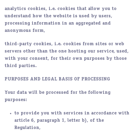
analytics cookies, i.e. cookies that allow you to
understand how the website is used by users,
processing information in an aggregated and
anonymous form,
third-party cookies, i.e. cookies from sites or web
servers other than the one hosting our service, used,
with your consent, for their own purposes by those
third parties.
PURPOSES AND LEGAL BASIS OF PROCESSING
Your data will be processed for the following
purposes:
to provide you with services in accordance with
article 6, paragraph 1, letter b), of the
Regulation,