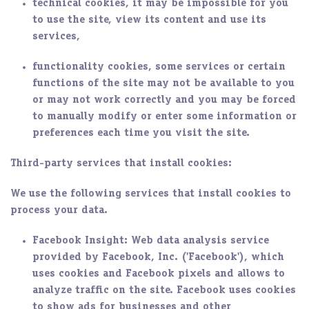
technical cookies, it may be impossible for you
to use the site, view its content and use its
services,
functionality cookies, some services or certain
functions of the site may not be available to you
or may not work correctly and you may be forced
to manually modify or enter some information or
preferences each time you visit the site.
Third-party services that install cookies:
We use the following services that install cookies to
process your data.
Facebook Insight
: Web data analysis service
provided by Facebook, Inc. ('Facebook'), which
uses cookies and Facebook pixels and allows to
analyze traffic on the site. Facebook uses cookies
to show ads for businesses and other