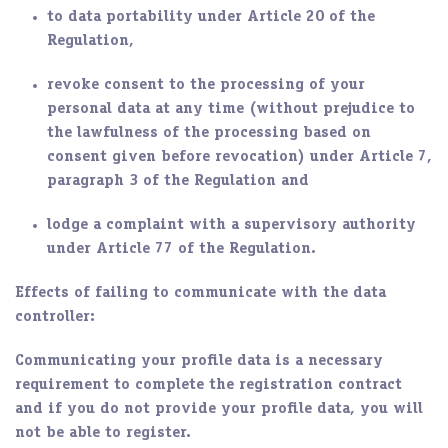
to data portability under Article 20 of the
Regulation,
revoke consent to the processing of your
personal data at any time (without prejudice to
the lawfulness of the processing based on
consent given before revocation) under Article 7,
paragraph 3 of the Regulation and
lodge a complaint with a supervisory authority
under Article 77 of the Regulation.
Effects of failing to communicate with the data
controller:
Communicating your profile data is a necessary
requirement to complete the registration contract
and if you do not provide your profile data, you will
not be able to register.