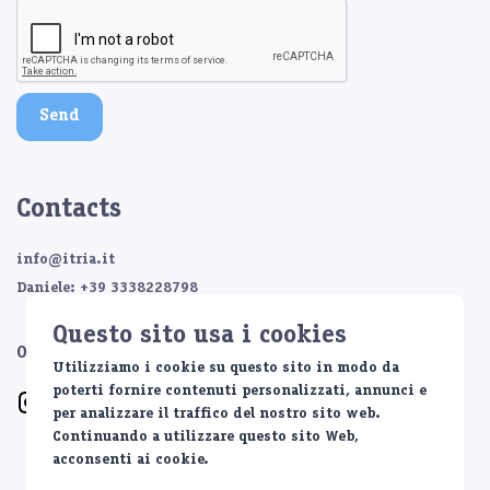
Send
Contacts
info@itria.it
Daniele: +39 3338228798
Questo sito usa i cookies
Or contact us on:
Utilizziamo i cookie su questo sito in modo da
poterti fornire contenuti personalizzati, annunci e
per analizzare il traffico del nostro sito web.
Continuando a utilizzare questo sito Web,
acconsenti ai cookie.