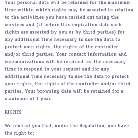
Your personal data will be retained for the maximum
time within which rights may be asserted in relation
to the activities you have carried out using the
services and (if before this expiration date such
rights are asserted by you or by third parties) for
any additional time necessary to use the data to
protect your rights, the rights of the controller
and/or third parties. Your contact information and
communications will be retained for the necessary
time to respond to your request and for any
additional time necessary to use the data to protect
your rights, the rights of the controller and/or third
parties. Your browsing data will be retained for a
maximum of 1 year.
RIGHTS
We remind you that, under the Regulation, you have
the right to: