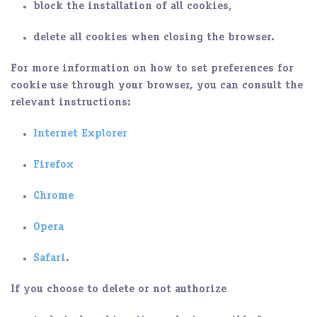
block the installation of all cookies,
delete all cookies when closing the browser.
For more information on how to set preferences for
cookie use through your browser, you can consult the
relevant instructions:
Internet Explorer
Firefox
Chrome
Opera
Safari
.
If you choose to delete or not authorize