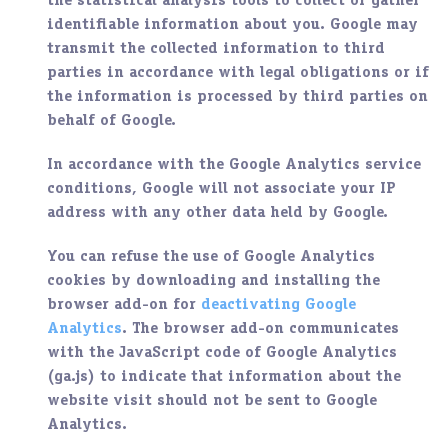
the statistical analysis tools to collect or gather
identifiable information about you. Google may
transmit the collected information to third
parties in accordance with legal obligations or if
the information is processed by third parties on
behalf of Google.
In accordance with the Google Analytics service
conditions, Google will not associate your IP
address with any other data held by Google.
You can refuse the use of Google Analytics
cookies by downloading and installing the
browser add-on for
deactivating Google
Analytics
. The browser add-on communicates
with the JavaScript code of Google Analytics
(ga.js) to indicate that information about the
website visit should not be sent to Google
Analytics.