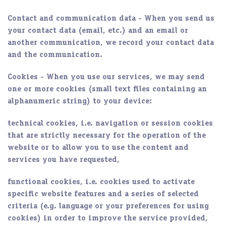
Contact and communication data
- When you send us
your contact data (email, etc.) and an email or
another communication, we record your contact data
and the communication.
Cookies
- When you use our services, we may send
one or more cookies (small text files containing an
alphanumeric string) to your device:
technical cookies, i.e. navigation or session cookies
that are strictly necessary for the operation of the
website or to allow you to use the content and
services you have requested,
functional cookies, i.e. cookies used to activate
specific website features and a series of selected
criteria (e.g. language or your preferences for using
cookies) in order to improve the service provided,