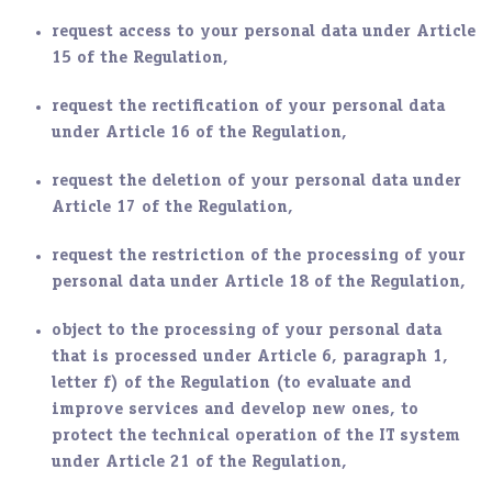
request access to your personal data under Article
15 of the Regulation,
request the rectification of your personal data
under Article 16 of the Regulation,
request the deletion of your personal data under
Article 17 of the Regulation,
request the restriction of the processing of your
personal data under Article 18 of the Regulation,
object to the processing of your personal data
that is processed under Article 6, paragraph 1,
letter f) of the Regulation (to evaluate and
improve services and develop new ones, to
protect the technical operation of the IT system
under Article 21 of the Regulation,