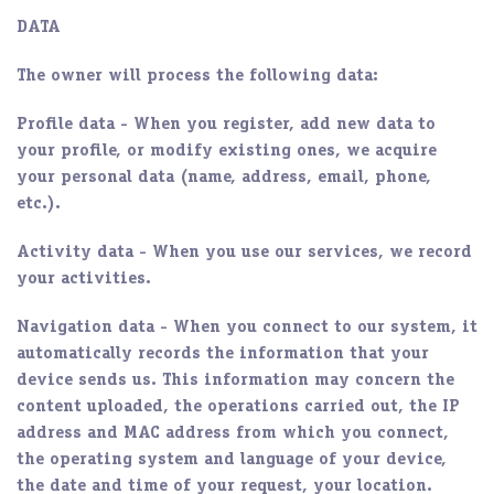
DATA
The owner will process the following data:
Profile data
- When you register, add new data to
your profile, or modify existing ones, we acquire
your personal data (name, address, email, phone,
etc.).
Activity data
- When you use our services, we record
your activities.
Navigation data
- When you connect to our system, it
automatically records the information that your
device sends us. This information may concern the
content uploaded, the operations carried out, the IP
address and MAC address from which you connect,
the operating system and language of your device,
the date and time of your request, your location.