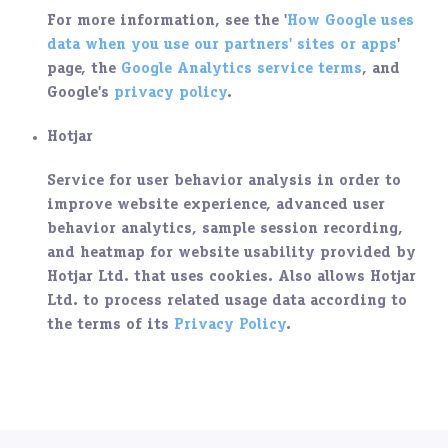
For more information, see the '
How Google uses
data when you use our partners' sites or apps
'
page, the
Google Analytics service terms
, and
Google's
privacy policy
.
Hotjar
Service for user behavior analysis in order to
improve website experience, advanced user
behavior analytics, sample session recording,
and heatmap for website usability provided by
Hotjar Ltd. that uses cookies. Also allows Hotjar
Ltd. to process related usage data according to
the terms of its
Privacy Policy
.