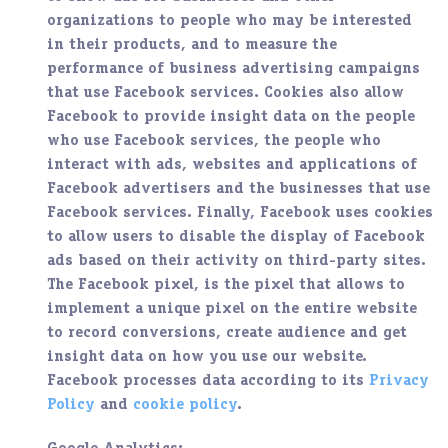
organizations to people who may be interested
in their products, and to measure the
performance of business advertising campaigns
that use Facebook services. Cookies also allow
Facebook to provide insight data on the people
who use Facebook services, the people who
interact with ads, websites and applications of
Facebook advertisers and the businesses that use
Facebook services. Finally, Facebook uses cookies
to allow users to disable the display of Facebook
ads based on their activity on third-party sites.
The Facebook pixel, is the pixel that allows to
implement a unique pixel on the entire website
to record conversions, create audience and get
insight data on how you use our website.
Facebook processes data according to its
Privacy
Policy
and
cookie policy
.