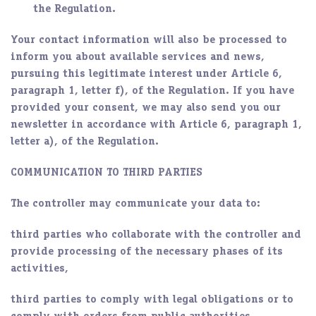
the Regulation.
Your contact information will also be processed to
inform you about available services and news,
pursuing this legitimate interest under Article 6,
paragraph 1, letter f), of the Regulation. If you have
provided your consent, we may also send you our
newsletter in accordance with Article 6, paragraph 1,
letter a), of the Regulation.
COMMUNICATION TO THIRD PARTIES
The controller may communicate your data to:
third parties who collaborate with the controller and
provide processing of the necessary phases of its
activities,
third parties to comply with legal obligations or to