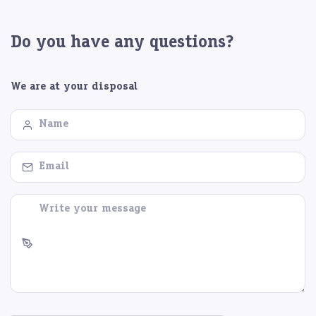
Do you have any questions?
We are at your disposal