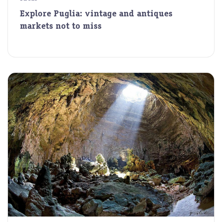
Explore Puglia: vintage and antiques
markets not to miss