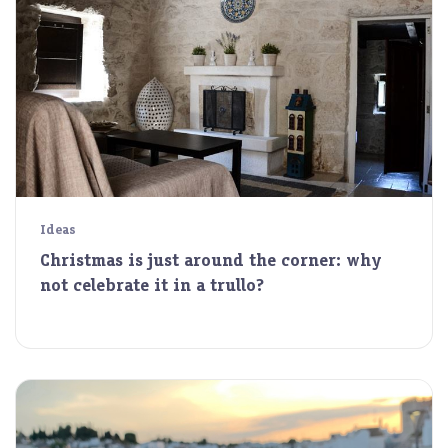
Ideas
Christmas is just around the corner: why
not celebrate it in a trullo?