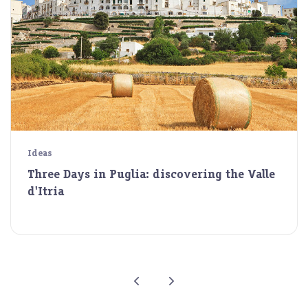
Ideas
Three Days in Puglia: discovering the Valle
d'Itria