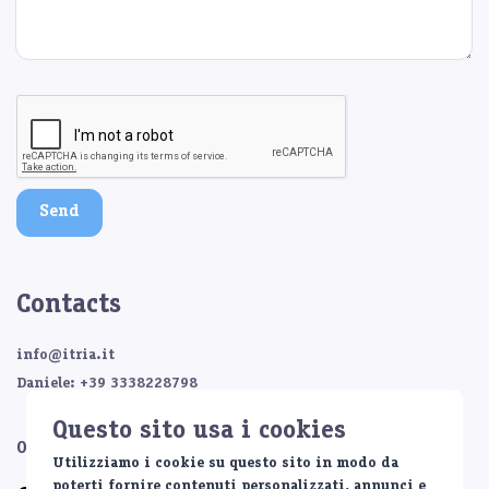
Send
Contacts
info@itria.it
Daniele: +39 3338228798
Questo sito usa i cookies
Or contact us on:
Utilizziamo i cookie su questo sito in modo da
poterti fornire contenuti personalizzati, annunci e