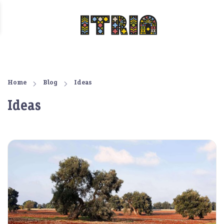
Home
Blog
Ideas
Ideas