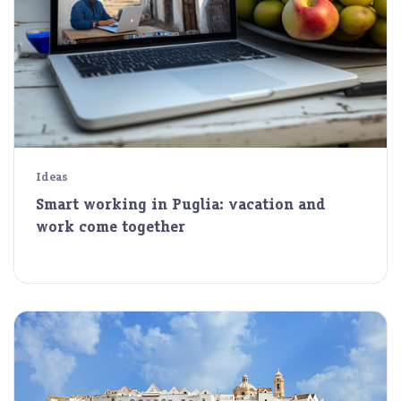
Ideas
Smart working in Puglia: vacation and
work come together