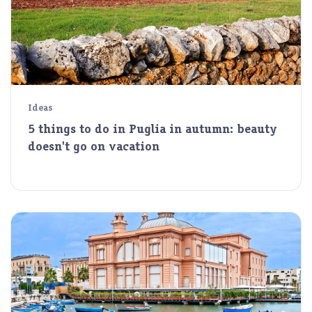
Ideas
5 things to do in Puglia in autumn: beauty
doesn't go on vacation