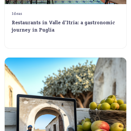
Ideas
Restaurants in Valle d'Itria: a gastronomic
journey in Puglia