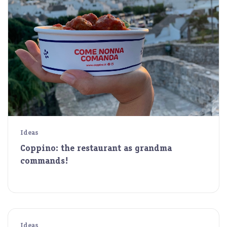
Ideas
Coppino: the restaurant as grandma
commands!
Ideas