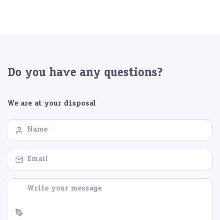
Do you have any questions?
We are at your disposal