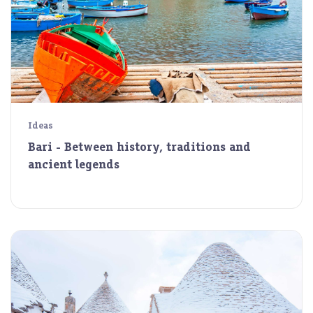
Ideas
Bari - Between history, traditions and
ancient legends