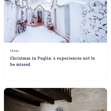
Ideas
Christmas in Puglia: 4 experiences not to
be missed