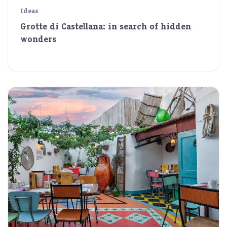
Ideas
Grotte di Castellana: in search of hidden
wonders