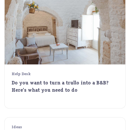
Help Desk
Do you want to turn a trullo into a B&B?
Here's what you need to do
Ideas