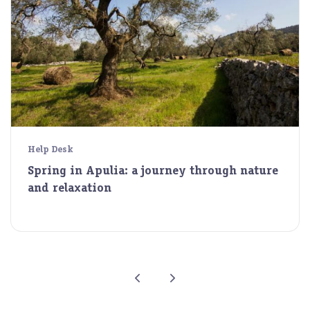
Help Desk
Spring in Apulia: a journey through nature
and relaxation