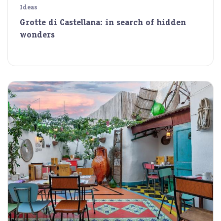
Ideas
Grotte di Castellana: in search of hidden
wonders