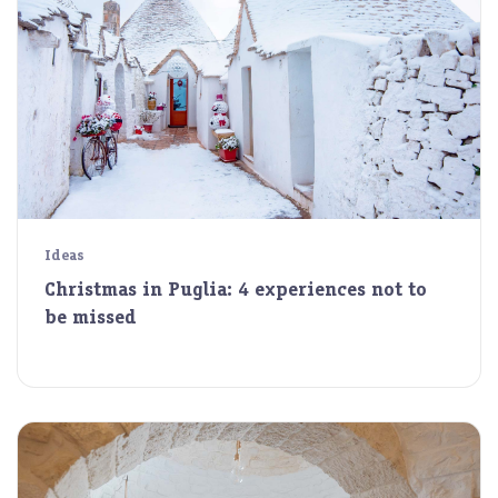
Ideas
Christmas in Puglia: 4 experiences not to
be missed