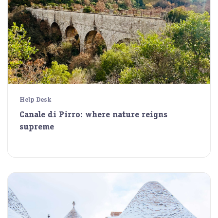
Help Desk
Canale di Pirro: where nature reigns
supreme