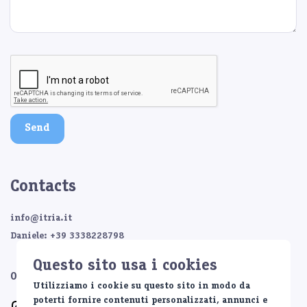
Send
Contacts
info@itria.it
Daniele: +39 3338228798
Questo sito usa i cookies
Or contact us on:
Utilizziamo i cookie su questo sito in modo da
poterti fornire contenuti personalizzati, annunci e