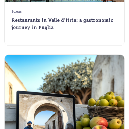
Ideas
Restaurants in Valle d'Itria: a gastronomic
journey in Puglia