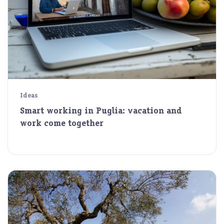
Ideas
Smart working in Puglia: vacation and
work come together