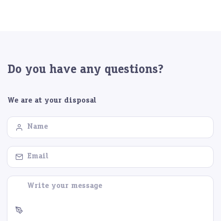
Do you have any questions?
We are at your disposal