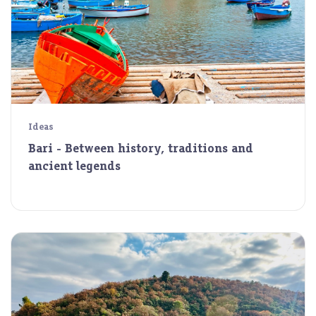
Ideas
Bari - Between history, traditions and
ancient legends