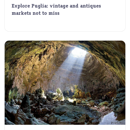
Explore Puglia: vintage and antiques
markets not to miss