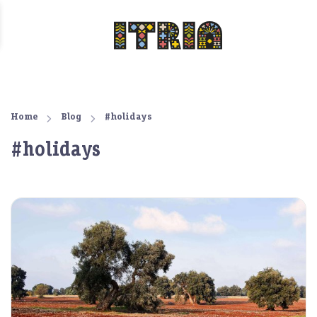
Home
Blog
#holidays
#holidays