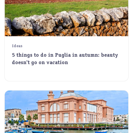
Ideas
5 things to do in Puglia in autumn: beauty
doesn't go on vacation