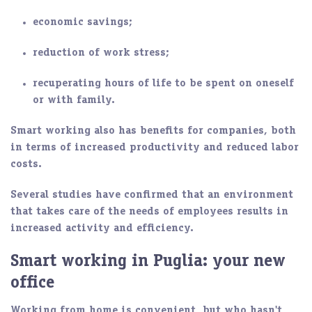
economic savings;
reduction of work stress;
recuperating hours of life to be spent on oneself
or with family.
Smart working also has benefits for companies, both
in terms of increased
productivity
and
reduced labor
costs
.
Several studies have confirmed that an environment
that takes care of the needs of employees results in
increased
activity
and efficiency.
Smart working in Puglia: your new
office
Working from home is
convenient
, but who hasn't