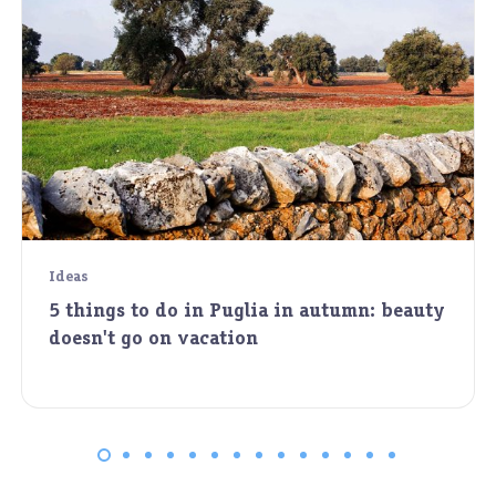
Ideas
5 things to do in Puglia in autumn: beauty
doesn't go on vacation