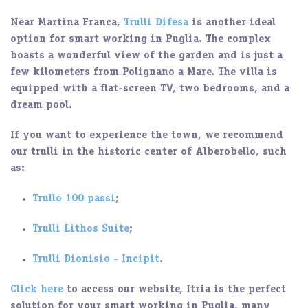
Near
Martina Franca
,
Trulli Difesa
is another ideal
option for smart working in Puglia. The complex
boasts a wonderful view of the garden and is just a
few kilometers from Polignano a Mare. The villa is
equipped with a flat-screen TV, two bedrooms, and a
dream pool
.
If you want to experience the town, we recommend
our trulli in the historic center of Alberobello, such
as:
Trullo 100 passi
;
Trulli Lithos Suite
;
Trulli Dionisio - Incipit
.
Click here
to access our website, Itria is the perfect
solution for your smart working in Puglia, many