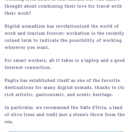
thought about combining their
love for travel
with
their work?
Digital nomadism
has revolutionized the world of
work and tourism forever:
workation
is the recently
coined term to indicate the possibility of working
wherever you want.
For smart workers, all it takes is a
laptop
and a
good
Internet connection
.
Puglia
has established itself as one of the favorite
destinations for many digital nomads, thanks to its
rich artistic, gastronomic, and scenic
heritage
.
In particular, we recommend the
Valle d'Itria
, a land
of olive trees and trulli just a stone's throw from the
sea.