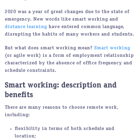
2020 was a year of great changes due to the state of
emergency. New words like smart working and
distance learning
have entered common language,
disrupting the habits of many workers and students.
But what does smart working mean?
Smart working
(or agile work) is a form of employment relationship
characterized by the absence of office frequency and
schedule constraints.
Smart working: description and
benefits
There are many reasons to choose
remote work
,
including:
flexibility in terms of both schedule and
location;