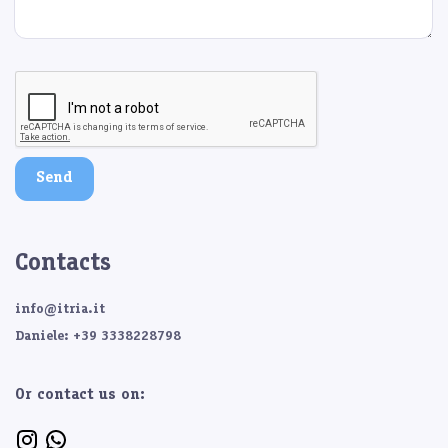
Send
Contacts
info@itria.it
Daniele: +39 3338228798
Or contact us on: