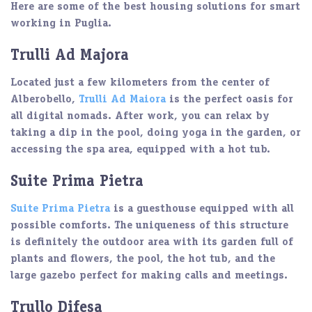
Here are some of the
best housing solutions
for smart
working in Puglia.
Trulli Ad Majora
Located just a few kilometers from the center of
Alberobello
,
Trulli Ad Maiora
is the perfect
oasis
for
all digital nomads. After work, you can relax by
taking a dip in the pool, doing yoga in the garden, or
accessing the
spa area
, equipped with a hot tub.
Suite Prima Pietra
Suite Prima Pietra
is a guesthouse equipped with all
possible comforts
. The uniqueness of this structure
is definitely the outdoor area with its garden full of
plants and flowers, the pool, the
hot tub
, and the
large gazebo
perfect for making calls and meetings.
Trullo Difesa