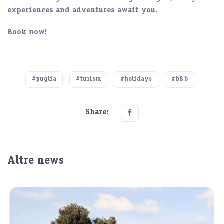
experiences and adventures await you.
Book now!
#puglia
#turism
#holidays
#b&b
Share:
Altre news