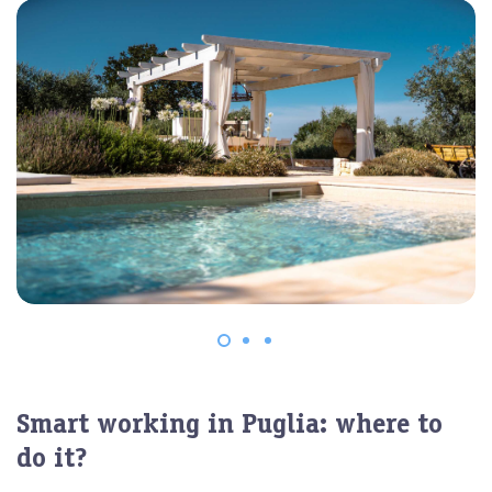
Smart working in Puglia: where to
do it?