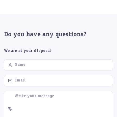
Do you have any questions?
We are at your disposal