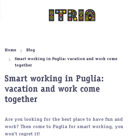
Home
Blog
Smart working in Puglia: vacation and work come
together
Smart working in Puglia:
vacation and work come
together
Are you looking for the best place to have fun and
work? Then come to
Puglia for smart working
, you
won't regret it!